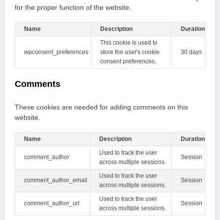
for the proper function of the website.
Name
Description
Duration
This cookie is used to
wpconsent_preferences
store the user's cookie
30 days
consent preferences.
Comments
These cookies are needed for adding comments on this
website.
Name
Description
Duration
Used to track the user
comment_author
Session
across multiple sessions.
Used to track the user
comment_author_email
Session
across multiple sessions.
Used to track the user
comment_author_url
Session
across multiple sessions.