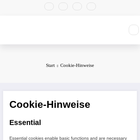
Zum
Inhalt
springen
Start
Cookie-Hinweise
Cookie-Hinweise
Essential
Essential cookies enable basic functions and are necessary