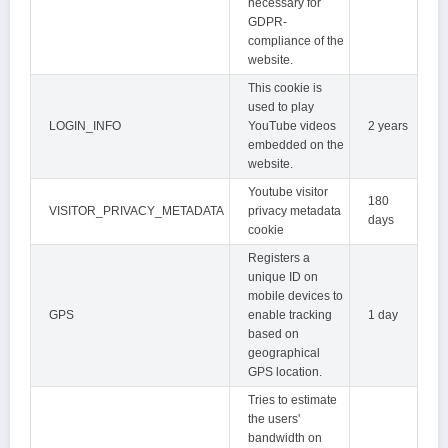
necessary for
GDPR-
compliance of the
website.
This cookie is
used to play
LOGIN_INFO
YouTube videos
2 years
embedded on the
website.
Youtube visitor
180
VISITOR_PRIVACY_METADATA
privacy metadata
days
cookie
Registers a
unique ID on
mobile devices to
GPS
enable tracking
1 day
based on
geographical
GPS location.
Tries to estimate
the users'
bandwidth on