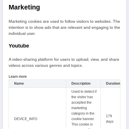
Marketing
Marketing cookies are used to follow visitors to websites. The
intention is to show ads that are relevant and engaging to the
individual user.
Youtube
A video-sharing platform for users to upload, view, and share
videos across various genres and topics.
Learn more
Name
Description
Duration
Used to detect if
the visitor has
accepted the
marketing
category in the
179
DEVICE_INFO
cookie banner.
days
This cookie is