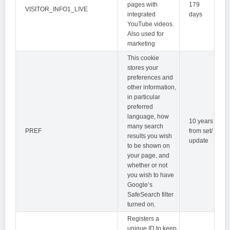
pages with
179
VISITOR_INFO1_LIVE
integrated
days
YouTube videos.
Also used for
marketing
This cookie
stores your
preferences and
other information,
in particular
preferred
language, how
10 years
many search
PREF
from set/
results you wish
update
to be shown on
your page, and
whether or not
you wish to have
Google’s
SafeSearch filter
turned on.
Registers a
unique ID to keep