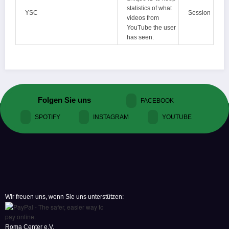
statistics of what
YSC
Session
videos from
YouTube the user
has seen.
Folgen Sie uns
FACEBOOK
SPOTIFY
INSTAGRAM
YOUTUBE
Wir freuen uns, wenn Sie uns unterstützen:
Roma Center e.V.